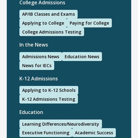
College Admissions
AP/IB Classes and Exams
Applying to College
Paying for College
College Admissions Testing
In the News
Admissions News
Education News
News for IECs
K-12 Admissions
Applying to K-12 Schools
K-12 Admissions Testing
Education
Learning Differences/Neurodiversity
Executive Functioning
Academic Success