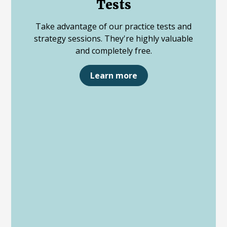
Tests
Take advantage of our practice tests and
strategy sessions. They're highly valuable
and completely free.
Learn more