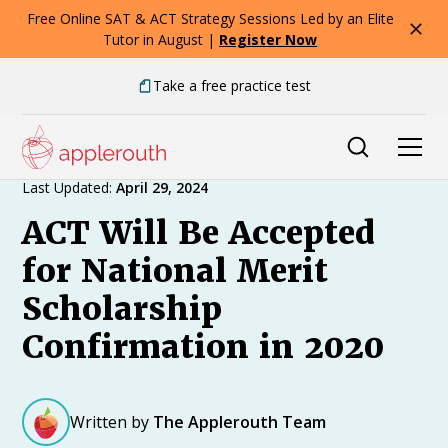
Free Online SAT & ACT Strategy Sessions Led by an Elite
Tutor in August |
Register Now
Take a free practice test
Expert Advice
Last Updated:
April 29, 2024
ACT Will Be Accepted
for National Merit
Scholarship
Confirmation in 2020
Written by
The Applerouth Team