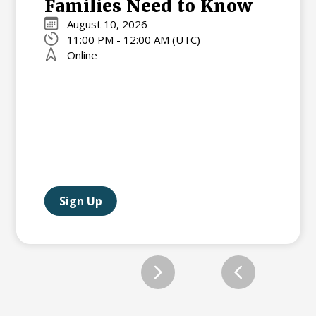
Families Need to Know
August 10, 2026
11:00 PM - 12:00 AM (UTC)
Online
Sign Up
Slide 2 of 12.