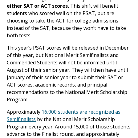
either SAT or ACT scores.
This shift will benefit
students who scored well on the PSAT, but are
choosing to take the ACT for college admissions
instead of the SAT, because they won’t have to take
both tests.
This year’s PSAT scores will be released in December
of this year, but National Merit Semifinalists and
Commended Students will not be informed until
August of their senior year. They will then have until
January of their senior year to submit their SAT or
ACT scores, academic records, and principal
recommendations to the National Merit Scholarship
Program.
Approximately
16,000 students are recognized as
Semifinalists
by the National Merit Scholarship
Program every year. Around 15,000 of those students
advance to the Finalist round, and approximately