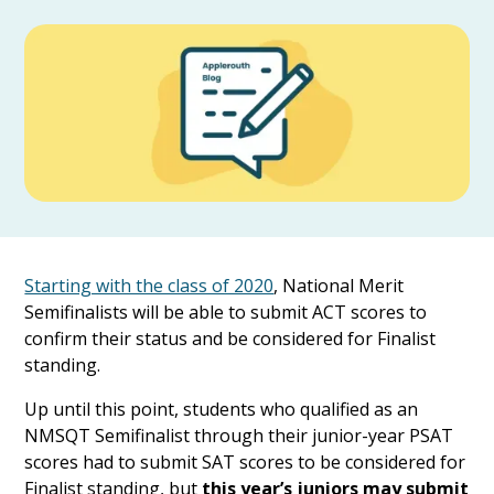
Starting with the class of 2020
, National Merit
Semifinalists will be able to submit ACT scores to
confirm their status and be considered for Finalist
standing.
Up until this point, students who qualified as an
NMSQT Semifinalist through their junior-year PSAT
scores had to submit SAT scores to be considered for
Finalist standing, but
this year’s juniors may submit