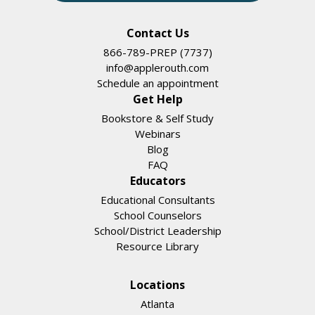
Contact Us
866-789-PREP (7737)
info@applerouth.com
Schedule an appointment
Get Help
Bookstore & Self Study
Webinars
Blog
FAQ
Educators
Educational Consultants
School Counselors
School/District Leadership
Resource Library
Locations
Atlanta