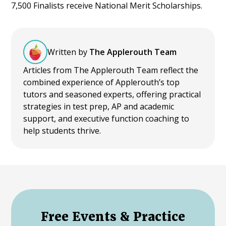
7,500 Finalists receive National Merit Scholarships.
Written by
The Applerouth Team
Articles from The Applerouth Team reflect the
combined experience of Applerouth’s top
tutors and seasoned experts, offering practical
strategies in test prep, AP and academic
support, and executive function coaching to
help students thrive.
Free Events & Practice