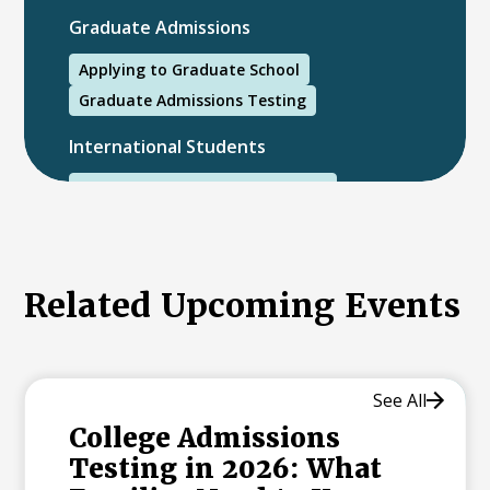
Graduate Admissions
Applying to Graduate School
Graduate Admissions Testing
International Students
International College Applicants
Related Upcoming Events
See All
College Admissions
Testing in 2026: What