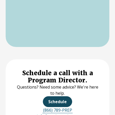
Schedule a call with a
Program Director.
Questions? Need some advice? We're here
to help.
Schedule
(866) 789-PREP