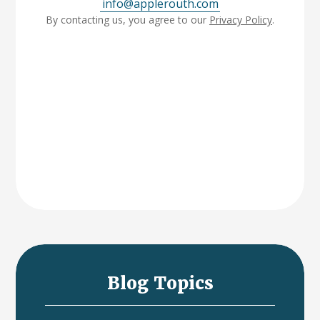
info@applerouth.com
By contacting us, you agree to our
Privacy Policy
.
Blog Topics