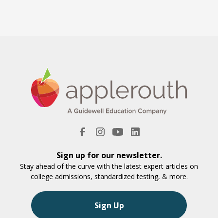
Sign up for our newsletter.
Stay ahead of the curve with the latest expert articles on
college admissions, standardized testing, & more.
Sign Up