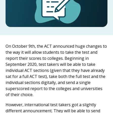
On October 9th, the ACT announced huge changes to
the way it will allow students to take the test and
report their scores to colleges. Beginning in
September 2020, test takers will be able to take
individual ACT sections (given that they have already
sat for a full ACT test), take both the full test and the
individual sections digitally, and send a single
superscored report to the colleges and universities
of their choice.
However, international test takers got a slightly
different announcement. They will be able to send