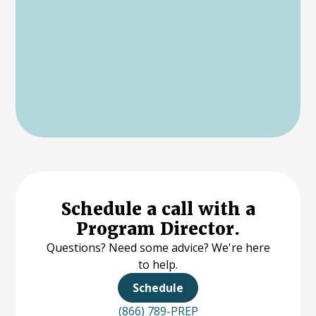
Schedule a call with a
Program Director.
Questions? Need some advice? We're here
to help.
Schedule
(866) 789-PREP