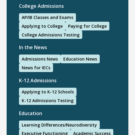
College Admissions
AP/IB Classes and Exams
Applying to College
Paying for College
College Admissions Testing
In the News
Admissions News
Education News
News for IECs
K-12 Admissions
Applying to K-12 Schools
K-12 Admissions Testing
Education
Learning Differences/Neurodiversity
Executive Functioning
Academic Success