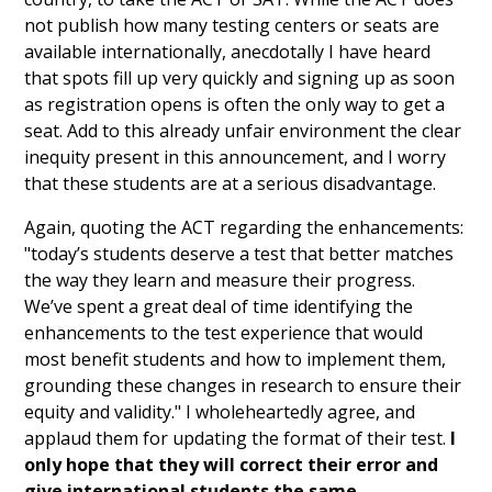
not publish how many testing centers or seats are
available internationally, anecdotally I have heard
that spots fill up very quickly and signing up as soon
as registration opens is often the only way to get a
seat. Add to this already unfair environment the clear
inequity present in this announcement, and I worry
that these students are at a serious disadvantage.
Again, quoting the ACT regarding the enhancements:
"today’s students deserve a test that better matches
the way they learn and measure their progress.
We’ve spent a great deal of time identifying the
enhancements to the test experience that would
most benefit students and how to implement them,
grounding these changes in research to ensure their
equity and validity." I wholeheartedly agree, and
applaud them for updating the format of their test.
I
only hope that they will correct their error and
give international students the same