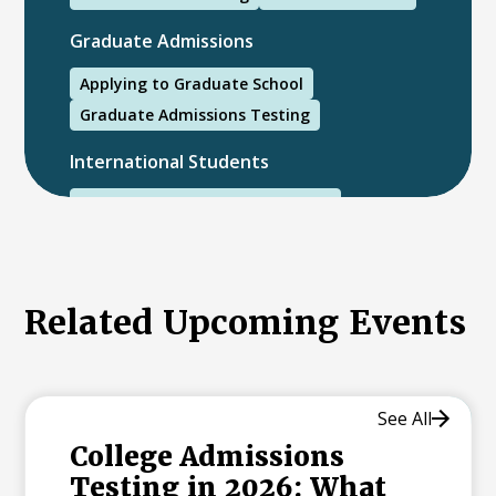
Graduate Admissions
Applying to Graduate School
Graduate Admissions Testing
International Students
International College Applicants
Related Upcoming Events
See All
College Admissions
Testing in 2026: What