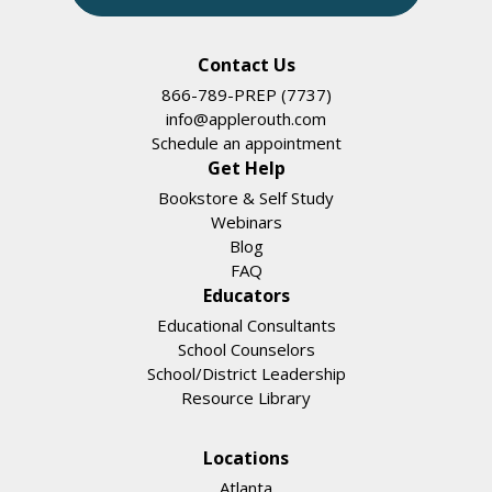
Contact Us
866-789-PREP (7737)
info@applerouth.com
Schedule an appointment
Get Help
Bookstore & Self Study
Webinars
Blog
FAQ
Educators
Educational Consultants
School Counselors
School/District Leadership
Resource Library
Locations
Atlanta