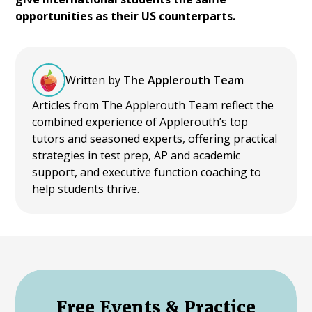
opportunities as their US counterparts.
Written by
The Applerouth Team
Articles from The Applerouth Team reflect the
combined experience of Applerouth’s top
tutors and seasoned experts, offering practical
strategies in test prep, AP and academic
support, and executive function coaching to
help students thrive.
Free Events & Practice