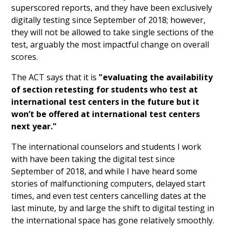
superscored reports, and they have been exclusively
digitally testing since September of 2018; however,
they will not be allowed to take single sections of the
test, arguably the most impactful change on overall
scores.
The ACT says that it is
"evaluating the availability
of section retesting for students who test at
international test centers in the future but it
won’t be offered at international test centers
next year."
The international counselors and students I work
with have been taking the digital test since
September of 2018, and while I have heard some
stories of malfunctioning computers, delayed start
times, and even test centers cancelling dates at the
last minute, by and large the shift to digital testing in
the international space has gone relatively smoothly.