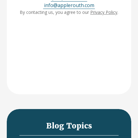
info@applerouth.com
By contacting us, you agree to our
Privacy Policy
.
Blog Topics