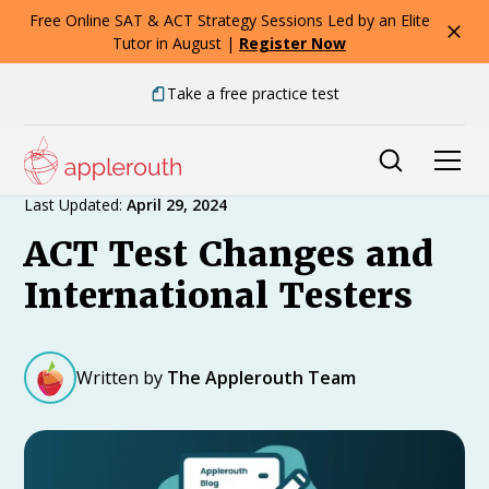
Free Online SAT & ACT Strategy Sessions Led by an Elite
Tutor in August |
Register Now
Take a free practice test
Expert Advice
Last Updated:
April 29, 2024
ACT Test Changes and
International Testers
Written by
The Applerouth Team