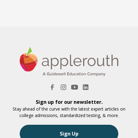
Sign up for our newsletter.
Stay ahead of the curve with the latest expert articles on
college admissions, standardized testing, & more.
Sign Up