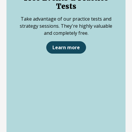
Tests
Take advantage of our practice tests and
strategy sessions. They're highly valuable
and completely free.
Learn more