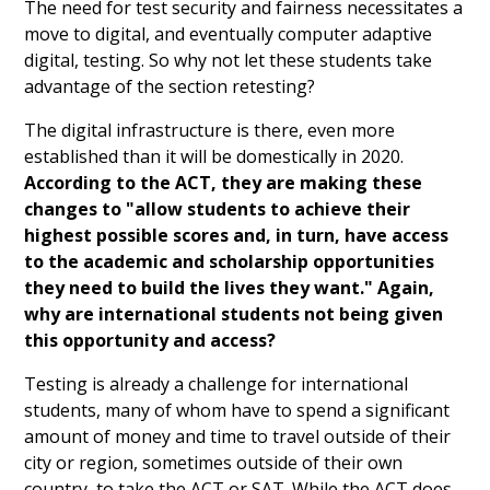
The need for test security and fairness necessitates a
move to digital, and eventually computer adaptive
digital, testing. So why not let these students take
advantage of the section retesting?
The digital infrastructure is there, even more
established than it will be domestically in 2020.
According to the ACT, they are making these
changes to "allow students to achieve their
highest possible scores and, in turn, have access
to the academic and scholarship opportunities
they need to build the lives they want." Again,
why are international students not being given
this opportunity and access?
Testing is already a challenge for international
students, many of whom have to spend a significant
amount of money and time to travel outside of their
city or region, sometimes outside of their own
country, to take the ACT or SAT. While the ACT does