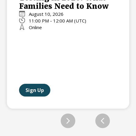
Families Need to Know
August 10, 2026
11:00 PM - 12:00 AM (UTC)
Online
Sign Up
Slide 2 of 12.