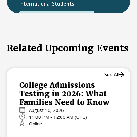
International Students
International College Applicants
Related Upcoming Events
See All
College Admissions
Testing in 2026: What
Families Need to Know
August 10, 2026
11:00 PM - 12:00 AM (UTC)
Online