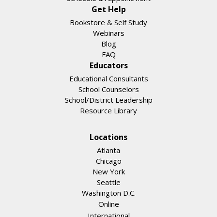
Get Help
Bookstore & Self Study
Webinars
Blog
FAQ
Educators
Educational Consultants
School Counselors
School/District Leadership
Resource Library
Locations
Atlanta
Chicago
New York
Seattle
Washington D.C.
Online
International