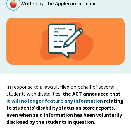
Written by
The Applerouth Team
In response to a lawsuit filed on behalf of several
students with disabilities,
the ACT announced that
it will no longer feature any information
relating
to students’ disability status on score reports,
even when said information has been voluntarily
disclosed by the students in question.