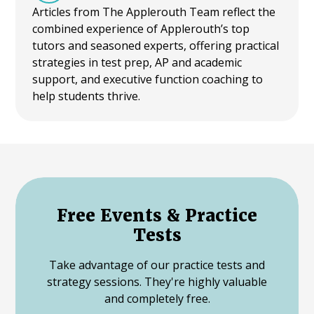
Articles from The Applerouth Team reflect the
combined experience of Applerouth’s top
tutors and seasoned experts, offering practical
strategies in test prep, AP and academic
support, and executive function coaching to
help students thrive.
Free Events & Practice
Tests
Take advantage of our practice tests and
strategy sessions. They're highly valuable
and completely free.