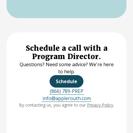
Schedule a call with a
Program Director.
Questions? Need some advice? We're here
to help.
Schedule
(866) 789-PREP
info@applerouth.com
By contacting us, you agree to our
Privacy Policy
.