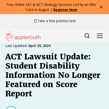
Free Online SAT & ACT Strategy Sessions Led by an Elite
Tutor in August |
Register Now
Take a free practice test
Expert Advice
Last Updated:
April 29, 2024
ACT Lawsuit Update:
Student Disability
Information No Longer
Featured on Score
Report