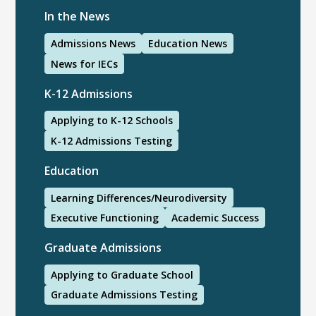
In the News
Admissions News
Education News
News for IECs
K-12 Admissions
Applying to K-12 Schools
K-12 Admissions Testing
Education
Learning Differences/Neurodiversity
Executive Functioning
Academic Success
Graduate Admissions
Applying to Graduate School
Graduate Admissions Testing