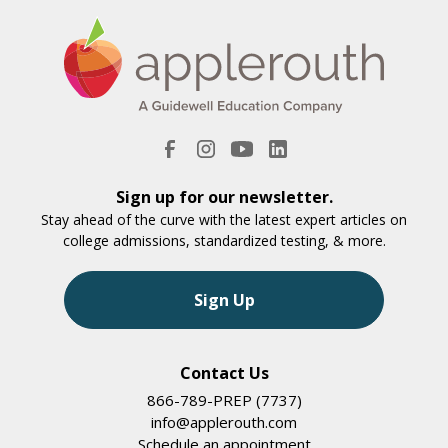
Sign up for our newsletter.
Stay ahead of the curve with the latest expert articles on
college admissions, standardized testing, & more.
Sign Up
Contact Us
866-789-PREP (7737)
info@applerouth.com
Schedule an appointment