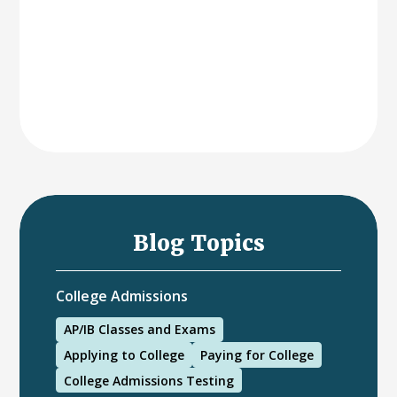
Blog Topics
College Admissions
AP/IB Classes and Exams
Applying to College
Paying for College
College Admissions Testing