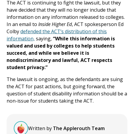
The ACT is continuing to fight the lawsuit, but they
have decided that they will no longer include that
information on any information released to colleges.
In an email to
Inside Higher Ed
, ACT spokesperson Ed
Colby
defended the ACT’s distribution of this
information,
saying,
“While this information is
valued and used by colleges to help students
succeed, and while we believe it is
nondiscriminatory and lawful, ACT respects
student privacy.”
The lawsuit is ongoing, as the defendants are suing
the ACT for past actions, but going forward, the
question of student disability information should be a
non-issue for students taking the ACT.
Written by
The Applerouth Team