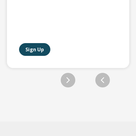
Sign Up
Slide 2 of 12.