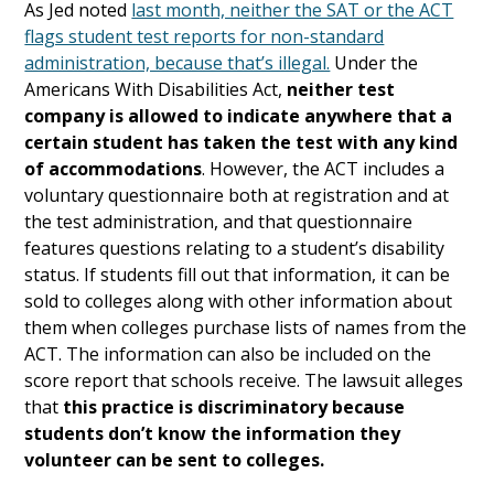
As Jed noted
last month, neither the SAT or the ACT
flags student test reports for non-standard
administration, because that’s illegal.
Under the
Americans With Disabilities Act,
neither test
company is allowed to indicate anywhere that a
certain student has taken the test with any kind
of accommodations
. However, the ACT includes a
voluntary questionnaire both at registration and at
the test administration, and that questionnaire
features questions relating to a student’s disability
status. If students fill out that information, it can be
sold to colleges along with other information about
them when colleges purchase lists of names from the
ACT. The information can also be included on the
score report that schools receive. The lawsuit alleges
that
this practice is discriminatory because
students don’t know the information they
volunteer can be sent to colleges.