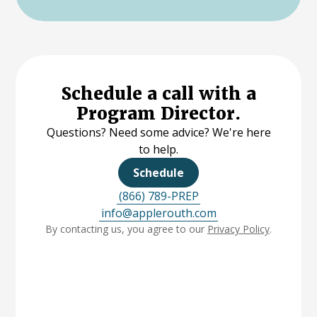
Schedule a call with a
Program Director.
Questions? Need some advice? We're here
to help.
Schedule
(866) 789-PREP
info@applerouth.com
By contacting us, you agree to our
Privacy Policy
.