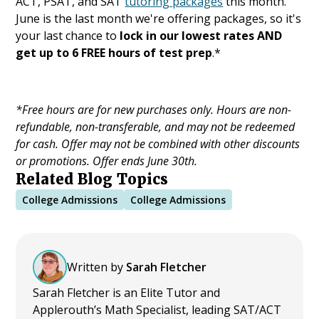
ACT, PSAT, and SAT
tutoring packages
this month.
June is the last month we're offering packages, so it's
your last chance to
lock in our lowest rates AND
get up to 6 FREE hours of test prep
.*
*Free hours are for new purchases only. Hours are non-
refundable, non-transferable, and may not be redeemed
for cash. Offer may not be combined with other discounts
or promotions. Offer ends June 30th.
Related Blog Topics
College Admissions
College Admissions
Written by
Sarah Fletcher
Sarah Fletcher is an Elite Tutor and
Applerouth’s Math Specialist, leading SAT/ACT