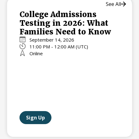
See All
College Admissions
Testing in 2026: What
Families Need to Know
September 14, 2026
11:00 PM - 12:00 AM (UTC)
Online
Sign Up