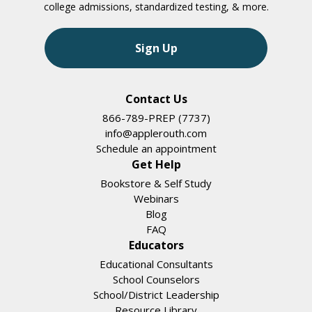
college admissions, standardized testing, & more.
Sign Up
Contact Us
866-789-PREP (7737)
info@applerouth.com
Schedule an appointment
Get Help
Bookstore & Self Study
Webinars
Blog
FAQ
Educators
Educational Consultants
School Counselors
School/District Leadership
Resource Library