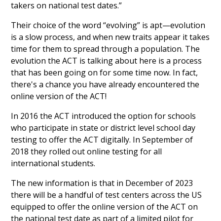
takers on national test dates.”
Their choice of the word “evolving” is apt—evolution
is a slow process, and when new traits appear it takes
time for them to spread through a population. The
evolution the ACT is talking about here is a process
that has been going on for some time now. In fact,
there's a chance you have already encountered the
online version of the ACT!
In 2016 the ACT introduced the option for schools
who participate in state or district level school day
testing to offer the ACT digitally. In September of
2018 they rolled out online testing for all
international students.
The new information is that in December of 2023
there will be a handful of test centers across the US
equipped to offer the online version of the ACT on
the national test date as part of a limited pilot for