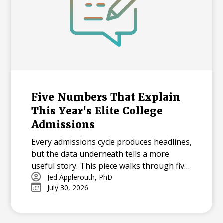
Five Numbers That Explain
This Year's Elite College
Admissions
Every admissions cycle produces headlines,
but the data underneath tells a more
useful story. This piece walks through five
statistics from this year's elite college
Jed Applerouth, PhD
July 30, 2026
admissions results, from single-digit
acceptance rates to the growing gap
between majors at the same university,