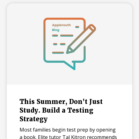
and explains what each number means for
families building a college list and deciding
how many colleges to apply to. The
takeaway isn't that admissions have
become impossible. It's that informed
planning matters more than ever.
This Summer, Don't Just
Study. Build a Testing
Strategy
Most families begin test prep by opening
a book. Elite tutor Tal Kitron recommends