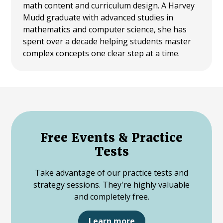
math content and curriculum design. A Harvey
Mudd graduate with advanced studies in
mathematics and computer science, she has
spent over a decade helping students master
complex concepts one clear step at a time.
Free Events & Practice
Tests
Take advantage of our practice tests and
strategy sessions. They're highly valuable
and completely free.
Learn more