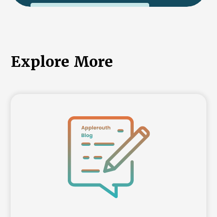
International College Applicants
Explore More