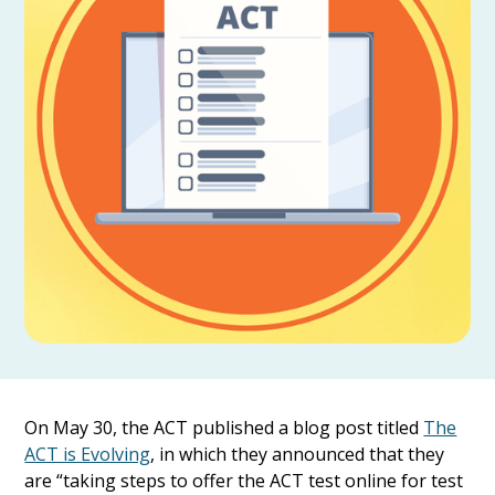
On May 30, the ACT published a blog post titled
The
ACT is Evolving
, in which they announced that they
are “taking steps to offer the ACT test online for test