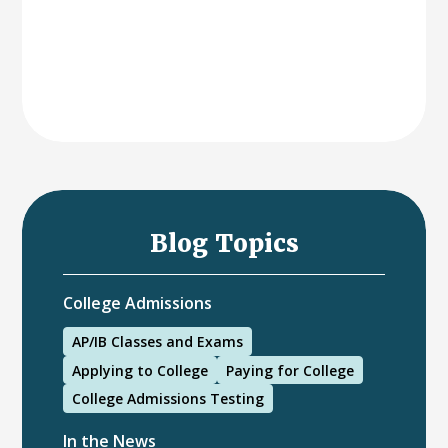
Blog Topics
College Admissions
AP/IB Classes and Exams
Applying to College
Paying for College
College Admissions Testing
In the News