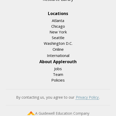
Locations
Atlanta
Chicago
New York
Seattle
Washington D.C.
Online
International
About Applerouth
Jobs
Team
Policies
By contacting us, you agree to our
Privacy Policy
.
A Guidewell Education Company