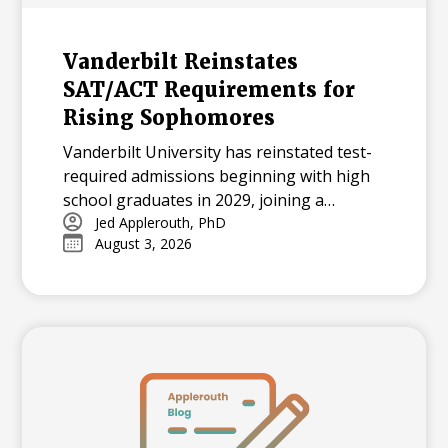
Vanderbilt Reinstates
SAT/ACT Requirements for
Rising Sophomores
Vanderbilt University has reinstated test-
required admissions beginning with high
school graduates in 2029, joining a
growing national trend among highly
Jed Applerouth, PhD
August 3, 2026
selective universities.