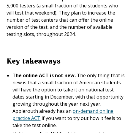
5,000 testers (a small fraction of the students who
will test that weekend). They plan to increase the
number of test centers that can offer the online
version of the test, and the number of available
testing slots, throughout 2024.
Key takeaways
The online ACT is not new.
The only thing that is
new is that a small fraction of American students
will have the option to take it on national test
dates starting in December, with that opportunity
growing throughout the year next year.
Applerouth already has an
on-demand online
practice ACT
if you want to try out how it feels to
take the test online.