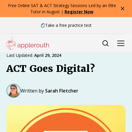
Free Online SAT & ACT Strategy Sessions Led by an Elite
Tutor in August |
Register Now
Take a free practice test
Expert Advice
Last Updated:
April 29, 2024
ACT Goes Digital?
Written by
Sarah Fletcher