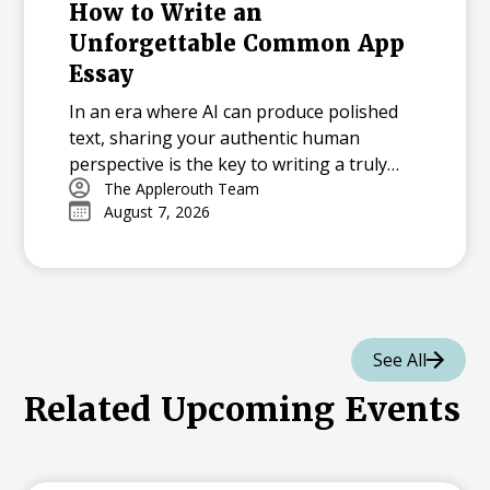
How to Write an
Unforgettable Common App
Essay
In an era where AI can produce polished
text, sharing your authentic human
perspective is the key to writing a truly
memorable college essay.
The Applerouth Team
August 7, 2026
See All
Related Upcoming Events