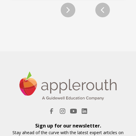
Slide 2 of 2.
Sign up for our newsletter.
Stay ahead of the curve with the latest expert articles on