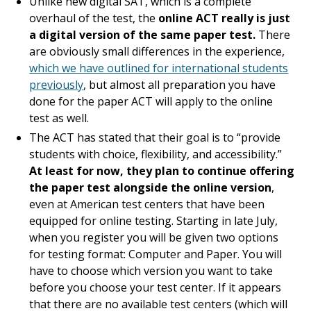
Unlike new digital SAT, which is a complete
overhaul of the test, the
online ACT really is just
a digital version of the same paper test.
There
are obviously small differences in the experience,
which we have outlined for international students
previously
, but almost all preparation you have
done for the paper ACT will apply to the online
test as well.
The ACT has stated that their goal is to “provide
students with choice, flexibility, and accessibility.”
At least for now, they plan to continue offering
the paper test alongside the online version
,
even at American test centers that have been
equipped for online testing. Starting in late July,
when you register you will be given two options
for testing format: Computer and Paper. You will
have to choose which version you want to take
before you choose your test center. If it appears
that there are no available test centers (which will