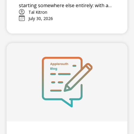
starting somewhere else entirely: with a
strategy. In this piece, he outlines the
Tal Kitron
July 30, 2026
three steps he encourages every family to
take before their student begins studying
this summer, including how to determine
which test is the better fit, how to build a
realistic timeline with built-in flexibility, and
how to practice in a way that actually
moves scores.