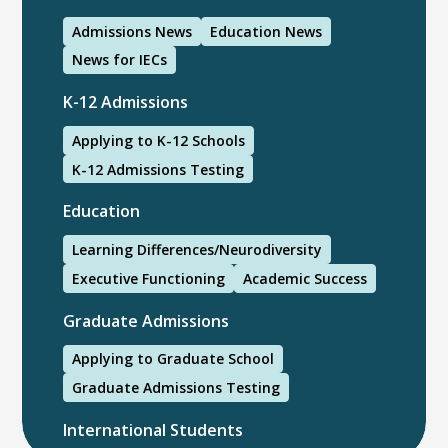
Admissions News
Education News
News for IECs
K-12 Admissions
Applying to K-12 Schools
K-12 Admissions Testing
Education
Learning Differences/Neurodiversity
Executive Functioning
Academic Success
Graduate Admissions
Applying to Graduate School
Graduate Admissions Testing
International Students