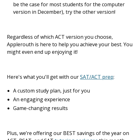
be the case for most students for the computer
version in December), try the other version!
Regardless of which ACT version you choose,
Applerouth is here to help you achieve your best. You
might even end up enjoying it!
Here's what you'll get with our
SAT/ACT prep
:
A custom study plan, just for you
An engaging experience
Game-changing results
Plus, we’re offering our BEST savings of the year on