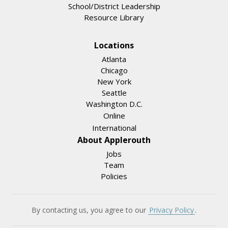
School/District Leadership
Resource Library
Locations
Atlanta
Chicago
New York
Seattle
Washington D.C.
Online
International
About Applerouth
Jobs
Team
Policies
By contacting us, you agree to our
Privacy Policy
.