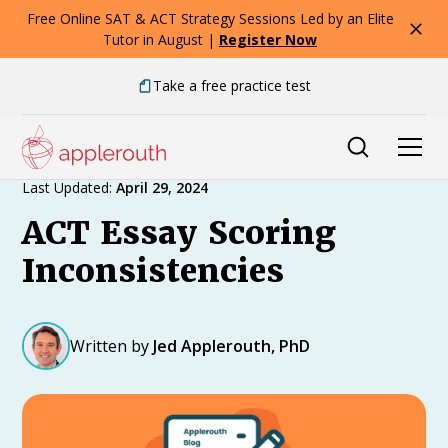
Free Online SAT & ACT Strategy Sessions Led by an Elite
Tutor in August |
Register Now
Take a free practice test
Expert Advice
Last Updated:
April 29, 2024
ACT Essay Scoring
Inconsistencies
Written by
Jed Applerouth, PhD