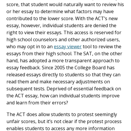
score, that student would naturally want to review his
or her essay to determine what factors may have
contributed to the lower score. With the ACT’s new
essay, however, individual students are denied the
right to view their essays. This access is reserved for
high school counselors and other authorized users,
who may opt in to an
essay viewer
tool to review the
essays from their high school. The SAT, on the other
hand, has adopted a more transparent approach to
essay feedback. Since 2005 the College Board has
released essays directly to students so that they can
read them and make necessary adjustments on
subsequent tests. Deprived of essential feedback on
the ACT essay, how can individual students improve
and learn from their errors?
The ACT does allow students to protest seemingly
unfair scores, but it’s not clear if the protest process
enables students to access any more information