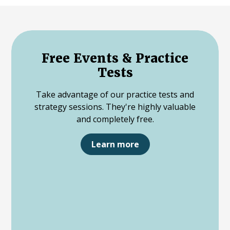
Free Events & Practice
Tests
Take advantage of our practice tests and
strategy sessions. They're highly valuable
and completely free.
Learn more