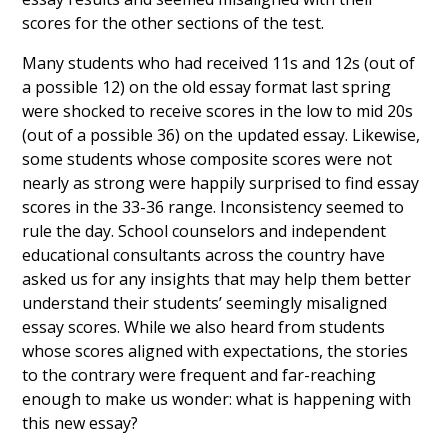
scores for the other sections of the test.
Many students who had received 11s and 12s (out of
a possible 12) on the old essay format last spring
were shocked to receive scores in the low to mid 20s
(out of a possible 36) on the updated essay. Likewise,
some students whose composite scores were not
nearly as strong were happily surprised to find essay
scores in the 33-36 range. Inconsistency seemed to
rule the day. School counselors and independent
educational consultants across the country have
asked us for any insights that may help them better
understand their students’ seemingly misaligned
essay scores. While we also heard from students
whose scores aligned with expectations, the stories
to the contrary were frequent and far-reaching
enough to make us wonder: what is happening with
this new essay?