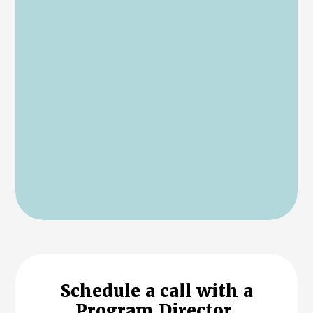
Schedule a call with a
Program Director.