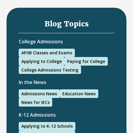
Blog Topics
College Admissions
AP/IB Classes and Exams
Applying to College
Paying for College
College Admissions Testing
In the News
Admissions News
Education News
News for IECs
K-12 Admissions
Applying to K-12 Schools