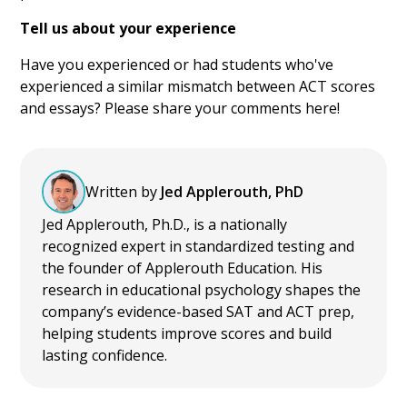
Tell us about your experience
Have you experienced or had students who've
experienced a similar mismatch between ACT scores
and essays? Please share your comments here!
Written by
Jed Applerouth, PhD
Jed Applerouth, Ph.D., is a nationally
recognized expert in standardized testing and
the founder of Applerouth Education. His
research in educational psychology shapes the
company’s evidence-based SAT and ACT prep,
helping students improve scores and build
lasting confidence.