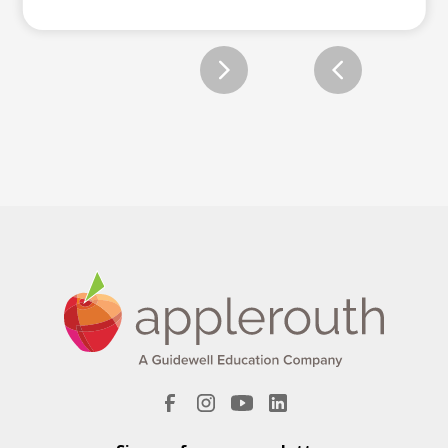
Slide 2 of 12.