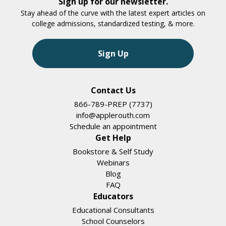
Sign up for our newsletter.
Stay ahead of the curve with the latest expert articles on
college admissions, standardized testing, & more.
Sign Up
Contact Us
866-789-PREP (7737)
info@applerouth.com
Schedule an appointment
Get Help
Bookstore & Self Study
Webinars
Blog
FAQ
Educators
Educational Consultants
School Counselors