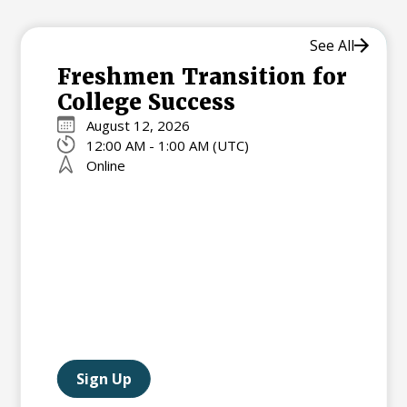
See All
Freshmen Transition for
College Success
August 12, 2026
12:00 AM - 1:00 AM (UTC)
Online
Sign Up