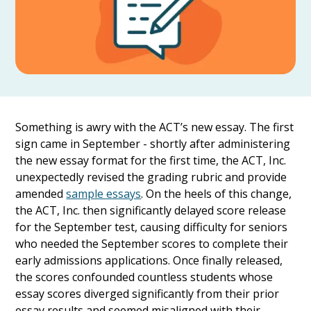
Something is awry with the ACT’s new essay. The first
sign came in September - shortly after administering
the new essay format for the first time, the ACT, Inc.
unexpectedly revised the grading rubric and provide
amended
sample essays
. On the heels of this change,
the ACT, Inc. then significantly delayed score release
for the September test, causing difficulty for seniors
who needed the September scores to complete their
early admissions applications. Once finally released,
the scores confounded countless students whose
essay scores diverged significantly from their prior
essay results and seemed misaligned with their