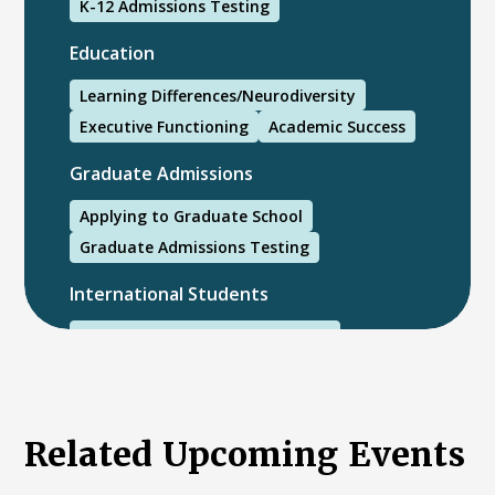
K-12 Admissions Testing
Education
Learning Differences/Neurodiversity
Executive Functioning
Academic Success
Graduate Admissions
Applying to Graduate School
Graduate Admissions Testing
International Students
International College Applicants
Related Upcoming Events