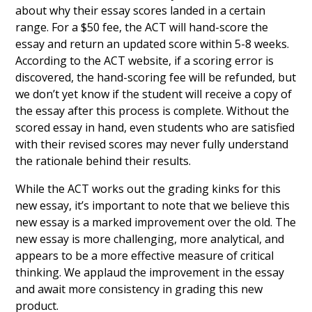
about why their essay scores landed in a certain
range. For a $50 fee, the ACT will hand-score the
essay and return an updated score within 5-8 weeks.
According to the ACT website, if a scoring error is
discovered, the hand-scoring fee will be refunded, but
we don’t yet know if the student will receive a copy of
the essay after this process is complete. Without the
scored essay in hand, even students who are satisfied
with their revised scores may never fully understand
the rationale behind their results.
While the ACT works out the grading kinks for this
new essay, it’s important to note that we believe this
new essay is a marked improvement over the old. The
new essay is more challenging, more analytical, and
appears to be a more effective measure of critical
thinking. We applaud the improvement in the essay
and await more consistency in grading this new
product.