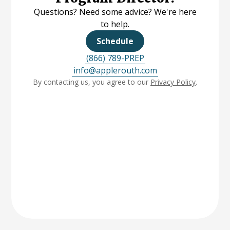
Questions? Need some advice? We're here
to help.
Schedule
(866) 789-PREP
info@applerouth.com
By contacting us, you agree to our
Privacy Policy
.