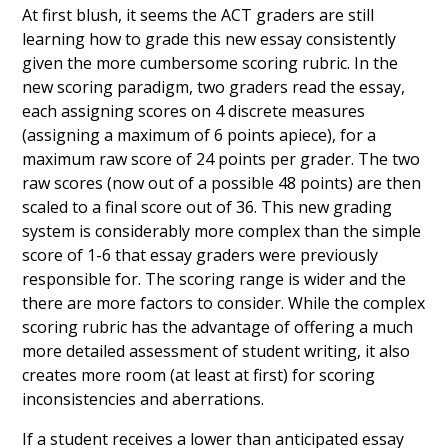
At first blush, it seems the ACT graders are still
learning how to grade this new essay consistently
given the more cumbersome scoring rubric. In the
new scoring paradigm, two graders read the essay,
each assigning scores on 4 discrete measures
(assigning a maximum of 6 points apiece), for a
maximum raw score of 24 points per grader. The two
raw scores (now out of a possible 48 points) are then
scaled to a final score out of 36. This new grading
system is considerably more complex than the simple
score of 1-6 that essay graders were previously
responsible for. The scoring range is wider and the
there are more factors to consider. While the complex
scoring rubric has the advantage of offering a much
more detailed assessment of student writing, it also
creates more room (at least at first) for scoring
inconsistencies and aberrations.
If a student receives a lower than anticipated essay