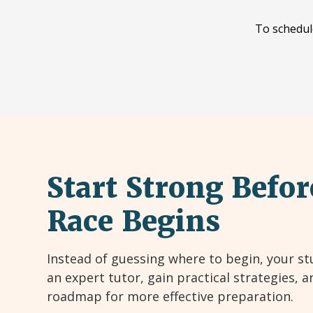
To schedul
Start Strong Befor
Race Begins
Instead of guessing where to begin, your st
an expert tutor, gain practical strategies, a
roadmap for more effective preparation.