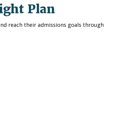
ight Plan
and reach their admissions goals through