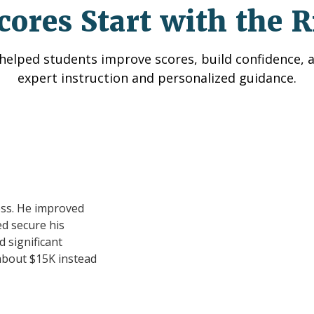
cores Start with the R
helped students improve scores, build confidence, 
expert instruction and personalized guidance.
ess. He improved
d secure his
 significant
about $15K instead