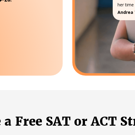
her time 
Andrea 
e a Free SAT or ACT St