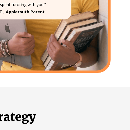
spent tutoring with you.”
T., Applerouth Parent
rategy