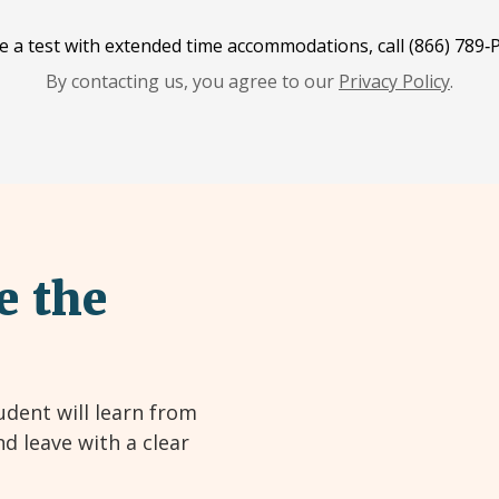
e a test with extended time accommodations, call (866) 789‑P
By contacting us, you agree to our
Privacy Policy
.
e the
udent will learn from
nd leave with a clear