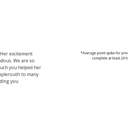
 Her excitement
*Average point spike for pr
complete at least 20 h
ndous. We are so
uch you helped her
Applerouth to many
nding you