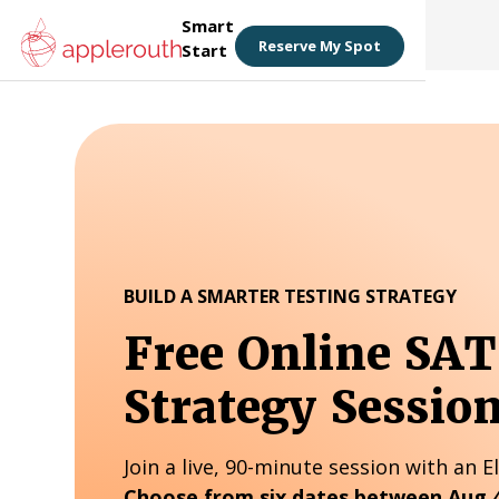
Smart
Reserve My Spot
Start
BUILD A SMARTER TESTING STRATEGY
Free Online SA
Strategy Sessio
Join a live, 90-minute session with an El
Choose from six dates between Aug 