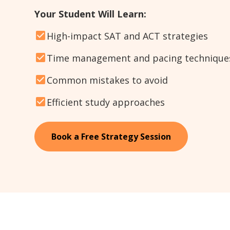
Your Student Will Learn:
High-impact SAT and ACT strategies
Time management and pacing technique
Common mistakes to avoid
Efficient study approaches
Book a Free Strategy Session