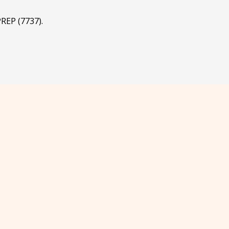
REP (7737).