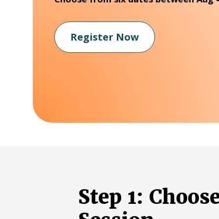
Register Now
Step 1: Choos