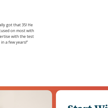
lly got that 35! He
focused on most with
ertise with the test
in a few years!”