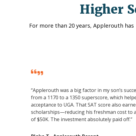
Higher S
For more than 20 years, Applerouth has 
“Applerouth was a big factor in my son’s succ
from a 1170 to a 1350 superscore, which helpe
acceptance to UGA. That SAT score also earned
scholarships—reducing his freshman cost to 
of $50K. The investment absolutely paid off.”