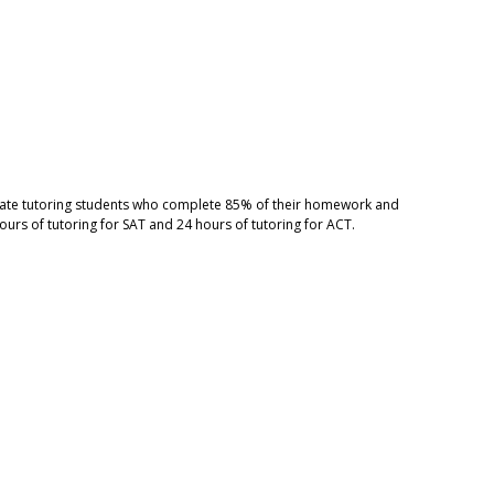
ivate tutoring students who complete 85% of their homework and
ours of tutoring for SAT and 24 hours of tutoring for ACT.