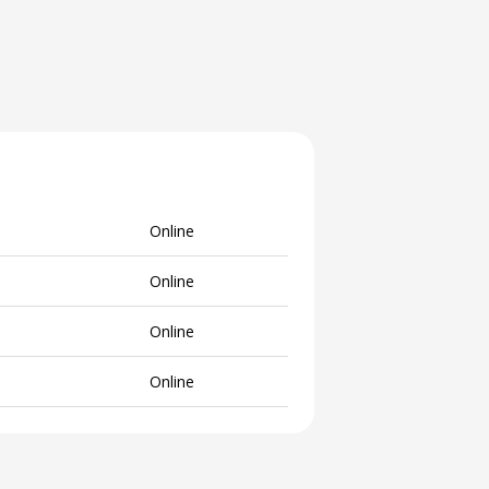
Online
Online
Online
Online