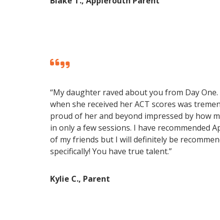
Blake T., Applerouth Parent
“My daughter raved about you from Day One.
when she received her ACT scores was treme
proud of her and beyond impressed by how m
in only a few sessions. I have recommended 
of my friends but I will definitely be recomme
specifically! You have true talent.”
Kylie C., Parent