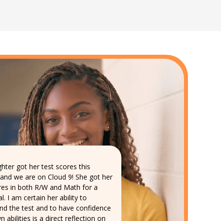
hter got her test scores this
and we are on Cloud 9! She got her
res in both R/W and Math for a
l. I am certain her ability to
nd the test and to have confidence
n abilities is a direct reflection on