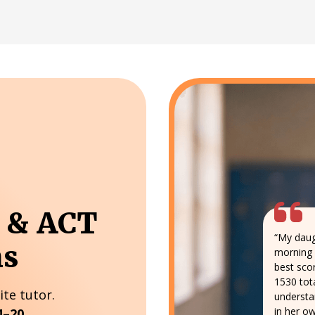
T & ACT
“My daug
ns
morning 
best sco
1530 tota
ite tutor.
understa
in her ow
4–20.