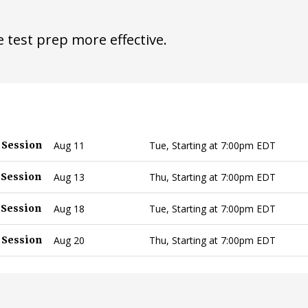
 test prep more effective.
 Session
Aug 11
Tue, Starting at 7:00pm EDT
 Session
Aug 13
Thu, Starting at 7:00pm EDT
 Session
Aug 18
Tue, Starting at 7:00pm EDT
 Session
Aug 20
Thu, Starting at 7:00pm EDT