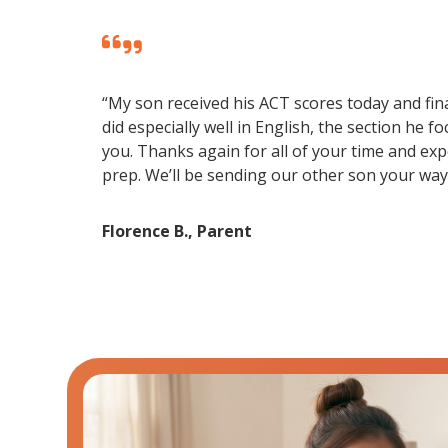
“My son received his ACT scores today and fina
did especially well in English, the section he 
you. Thanks again for all of your time and exp
prep. We’ll be sending our other son your way 
Florence B., Parent