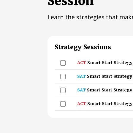
Session
Learn the strategies that make
Strategy Sessions
ACT
Smart Start Strategy
SAT
Smart Start Strategy
SAT
Smart Start Strategy
ACT
Smart Start Strategy